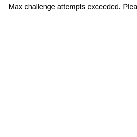
Max challenge attempts exceeded. Pleas