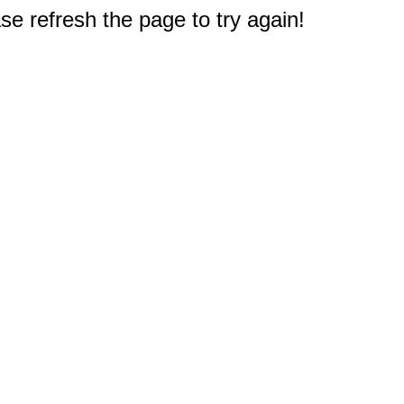
e refresh the page to try again!