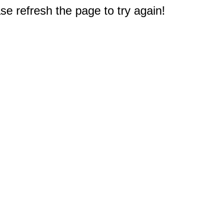
e refresh the page to try again!