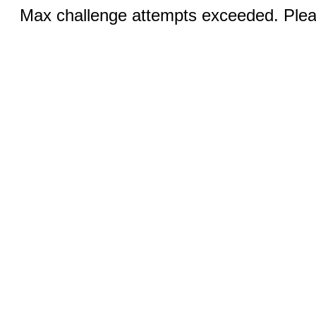
Max challenge attempts exceeded. Pleas