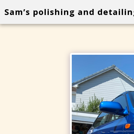
Sam’s polishing and detailin