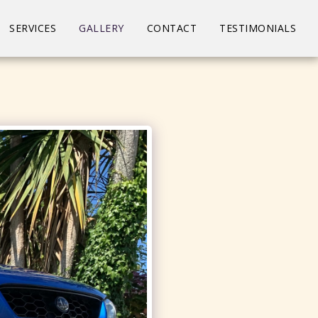
SERVICES
GALLERY
CONTACT
TESTIMONIALS