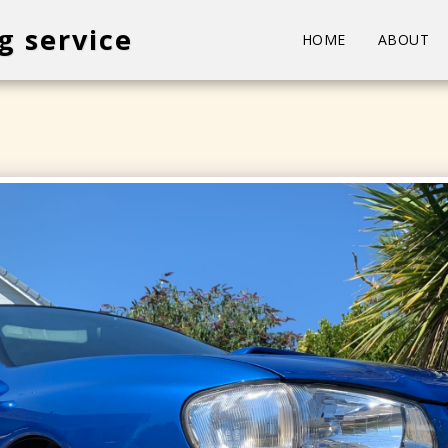
g service
HOME
ABOUT