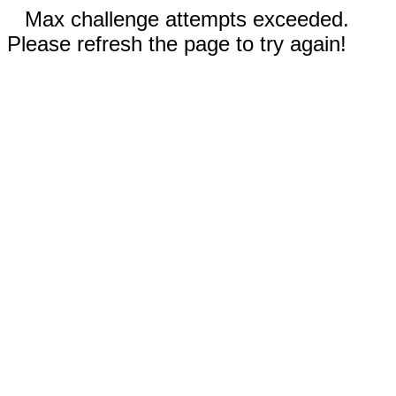
Max challenge attempts exceeded.
Please refresh the page to try again!