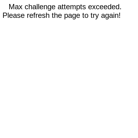
Max challenge attempts exceeded.
Please refresh the page to try again!