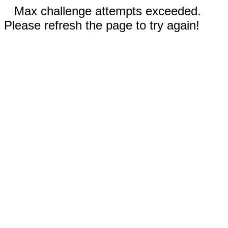
Max challenge attempts exceeded.
Please refresh the page to try again!