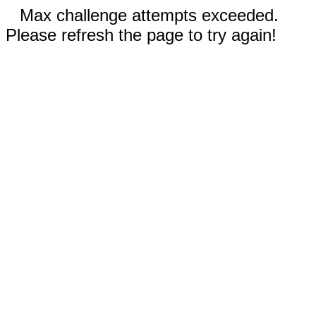
Max challenge attempts exceeded.
Please refresh the page to try again!