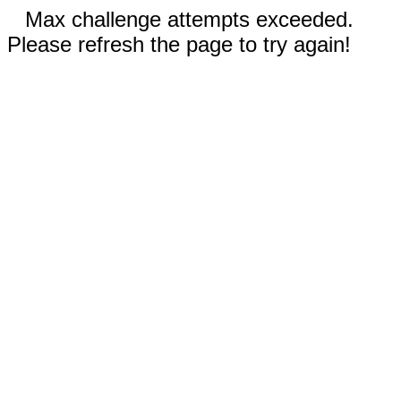
Max challenge attempts exceeded.
Please refresh the page to try again!