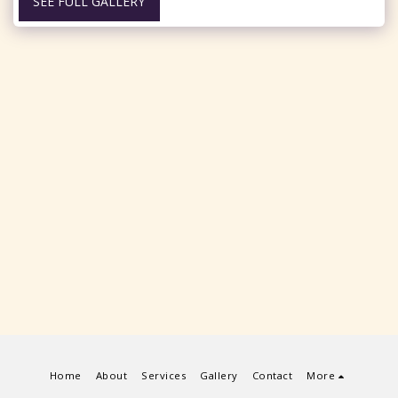
SEE FULL GALLERY
Home
About
Services
Gallery
Contact
More