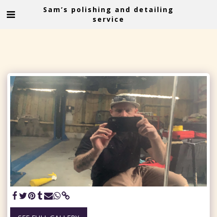
Sam’s polishing and detailing
service