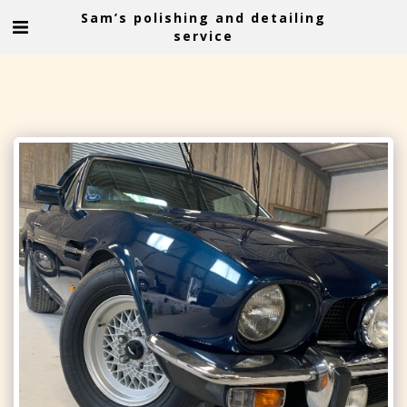
Sam’s polishing and detailing
service