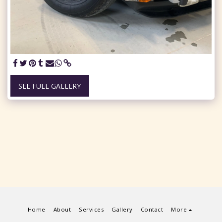
SEE FULL GALLERY
Home
About
Services
Gallery
Contact
More