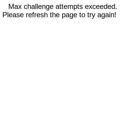
Max challenge attempts exceeded.
Please refresh the page to try again!