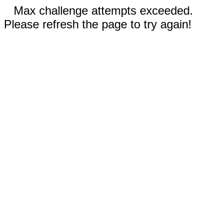
Max challenge attempts exceeded.
Please refresh the page to try again!