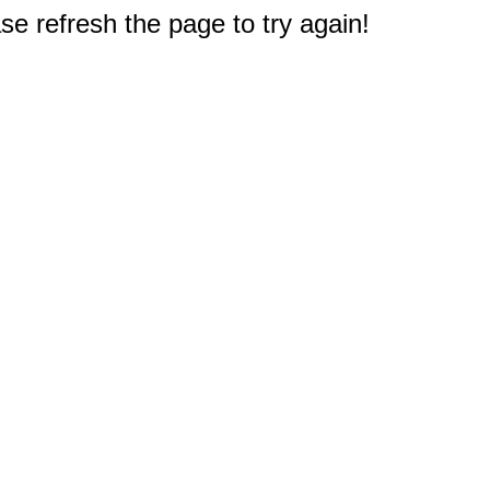
e refresh the page to try again!