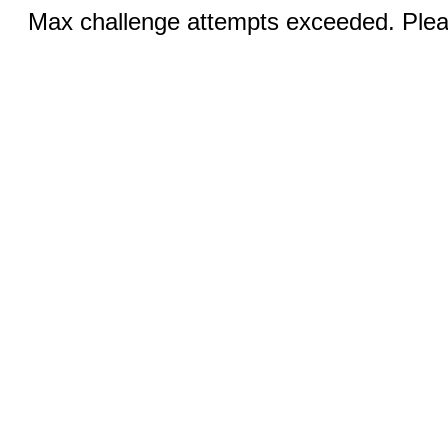
Max challenge attempts exceeded. Pleas