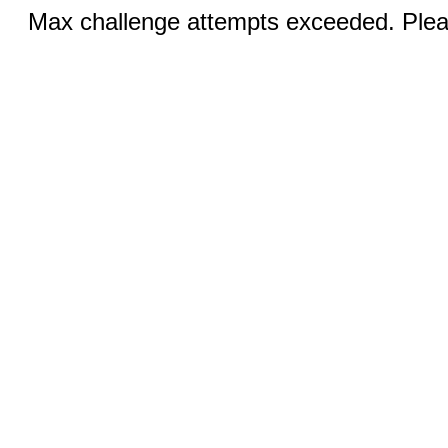
Max challenge attempts exceeded. Pleas