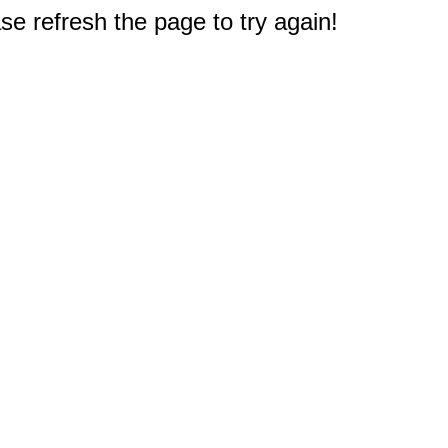
e refresh the page to try again!