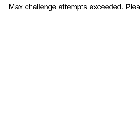
Max challenge attempts exceeded. Pleas