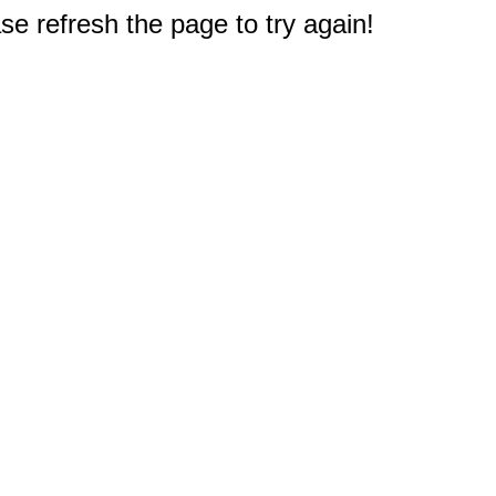
e refresh the page to try again!